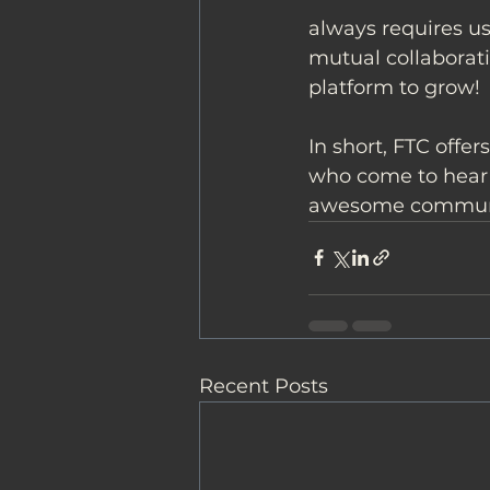
always requires us
mutual collaborati
platform to grow!
In short, FTC offe
who come to hear o
awesome commun
Recent Posts