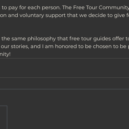
 to pay for each person. The Free Tour Community 
on and voluntary support that we decide to give f
rs the same philosophy that free tour guides offer t
ur stories, and I am honored to be chosen to be pa
ity!