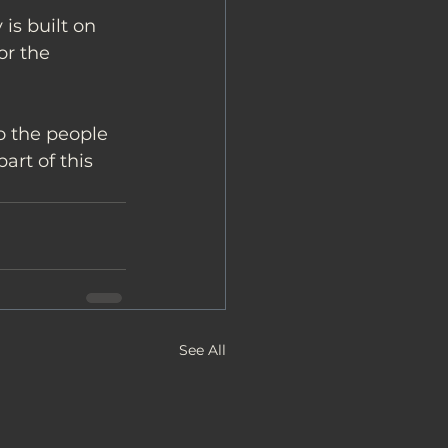
is built on 
or the 
o the people 
rt of this 
See All