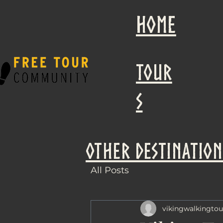
Home
Tour
s
other destination
All Posts
vikingwalkingtou