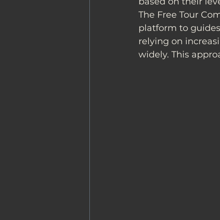
based on their leve
The Free Tour Com
platform to guides
relying on increas
widely. This appro