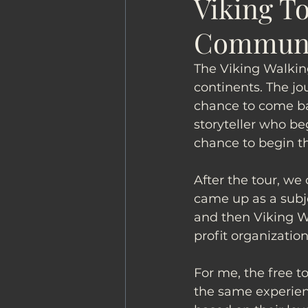
Viking To
Commun
The Viking Walkin
continents. The jo
chance to come ba
storyteller who beg
chance to begin th
After the tour, we
came up as a subje
and then Viking W
profit organization
For me, the free t
the same experienc