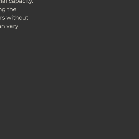
ial capacity. 
ng the 
rs without 
n vary 