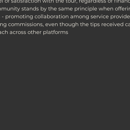
l of satisfaction with the tour, regardless of financ
munity stands by the same principle when offeri
 - promoting collaboration among service provide
ing commissions, even though the tips received ca
ach across other platforms 