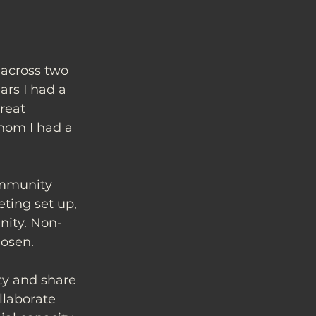
across two 
ars I had a 
reat 
whom I had a 
ommunity 
ting set up, 
nity. Non-
hosen. 
ty and share 
llaborate 