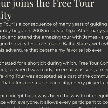
ur joins the Free Tour
ity
g Tour is a consequence of many years of guiding 
urney begun in 2008 in Latvia, Riga. After many ye
ck and attend the amazing tour with James - a g
un the very first free tour in Baltic States, with 
is adventure that became my favorite job ever! 
 chatted for a short bit during which, Free Tour C
ct, so when I was ready, an email was sent, a mee
alking Tour was accepted as a part of the commu
 that offers one tour in each city, cherry picked, c
our concept has always been the way to offer equi
e with everyone. It allows every participant to co