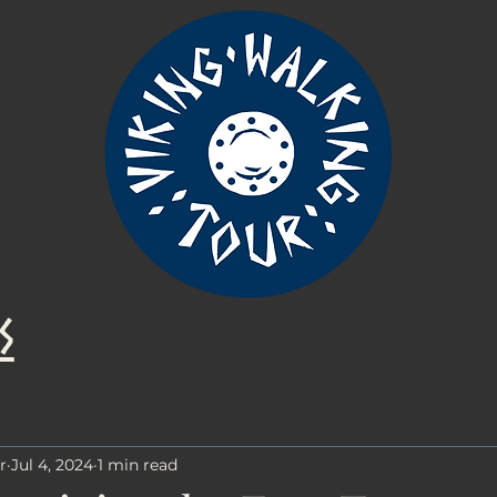
s
r
Jul 4, 2024
1 min read