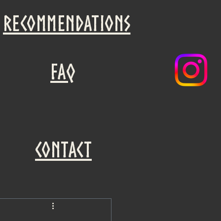
recommendations
faq
Contact