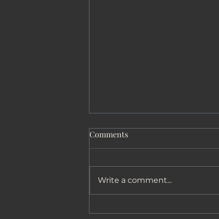
Comments
The Journey
Write a comment...