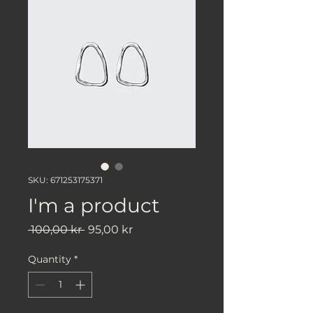
SKU: 671253175371
I'm a product
Regular
Sale
 100,00 kr 
95,00 kr
Price
Price
Quantity
*