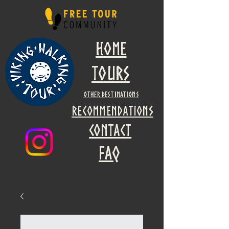
Home
Tours
other destinations
recommendations
Contact
faq