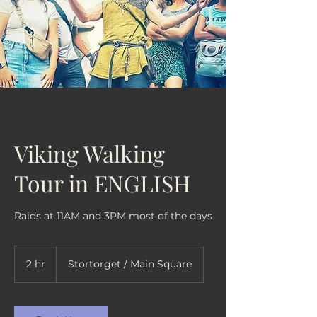
Viking Walking
Tour in ENGLISH
Raids at 11AM and 3PM most of the days
2 hr
2
Stortorget / Main Square
h
r