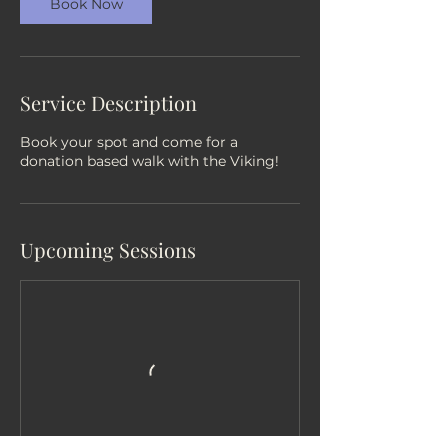
Book Now
Service Description
Book your spot and come for a
donation based walk with the Viking!
Upcoming Sessions