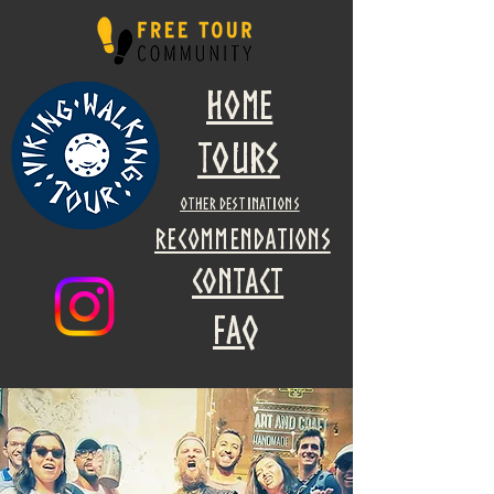
Home
Tours
other destinations
recommendations
Contact
faq